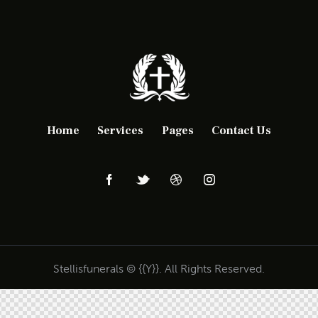
Home
Services
Pages
Contact Us
Stellisfunerals © {{Y}}. All Rights Reserved.