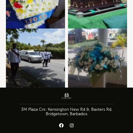
3M Plaza Cnr. Kensington New Rd &, Baxters Rd,
Bridgetown, Barbados