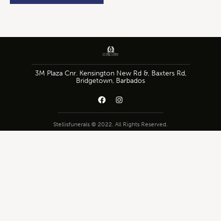
3M Plaza Cnr. Kensington New Rd &, Baxters Rd,
Bridgetown, Barbados
Stellisfunerals © 2022. All Rights Reserved.