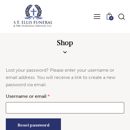
0
Shop
Lost your password? Please enter your username or
email address. You will receive a link to create a new
password via email.
Username or email
*
Reset password