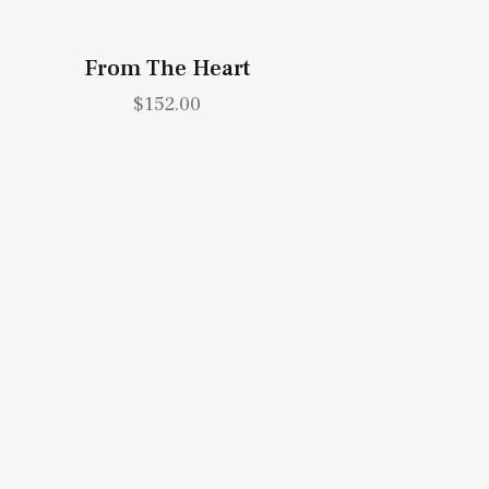
From The Heart
$
152.00