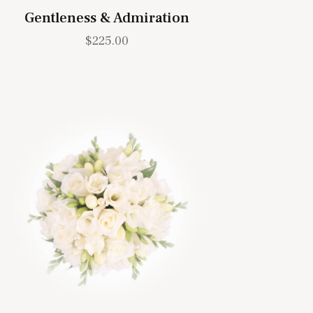
Gentleness & Admiration
$
225.00