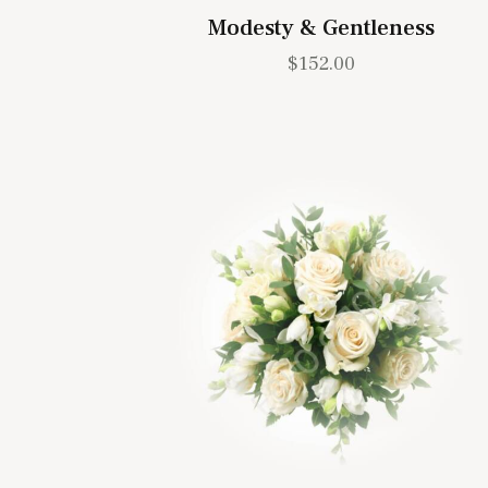
Modesty & Gentleness
$
152.00