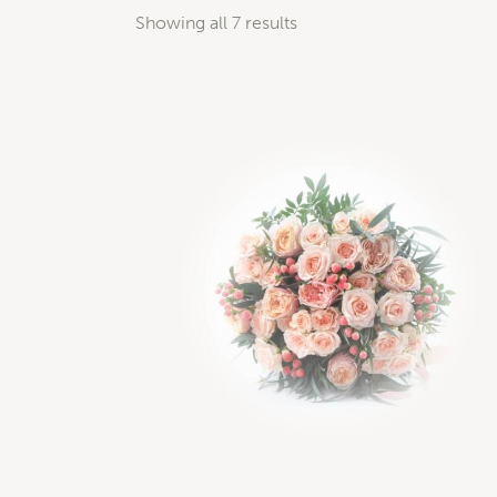
Showing all 7 results