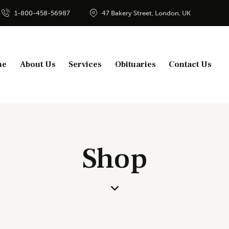
1-800-458-56987
47 Bakery Street, London, UK
me
About Us
Services
Obituaries
Contact Us
Shop