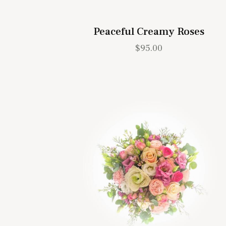
Peaceful Creamy Roses
$
95.00