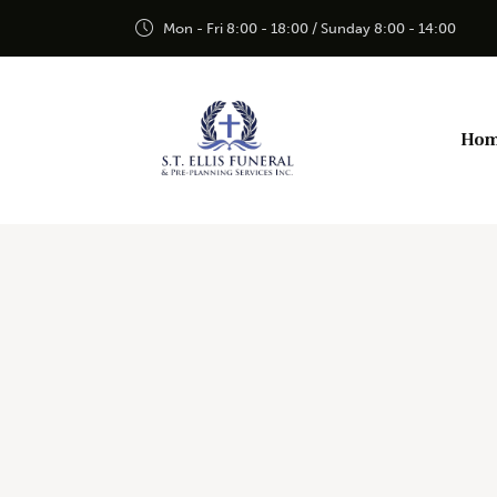
Mon - Fri 8:00 - 18:00 / Sunday 8:00 - 14:00
Ho