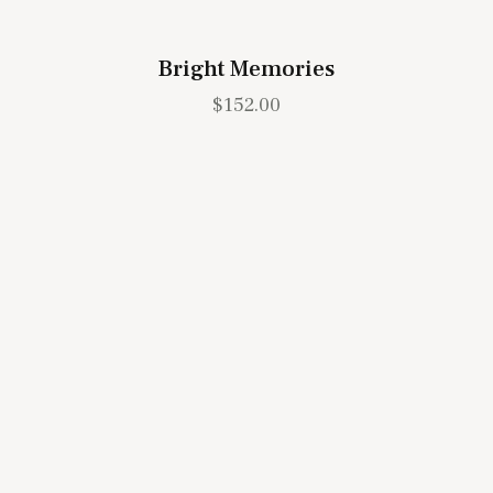
Bright Memories
$
152.00