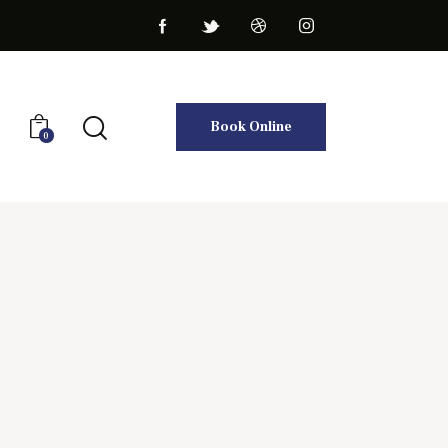
Book Online
0