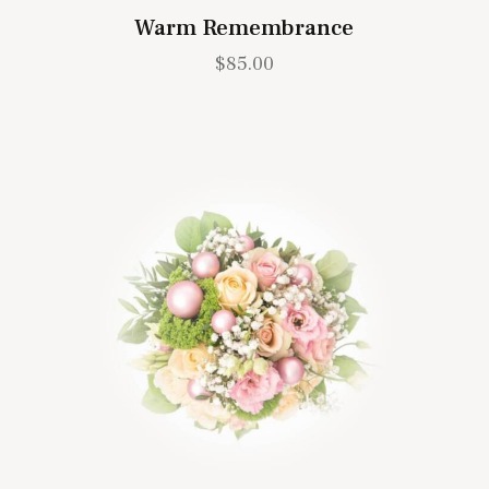
Warm Remembrance
$
85.00