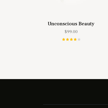
Unconscious Beauty
$
99.00
Rated
4.00
out of
5