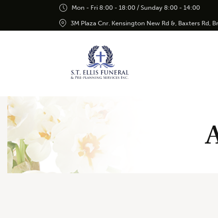
Mon - Fri 8:00 - 18:00 / Sunday 8:00 - 14:00
3M Plaza Cnr. Kensington New Rd &, Baxters Rd, 
A