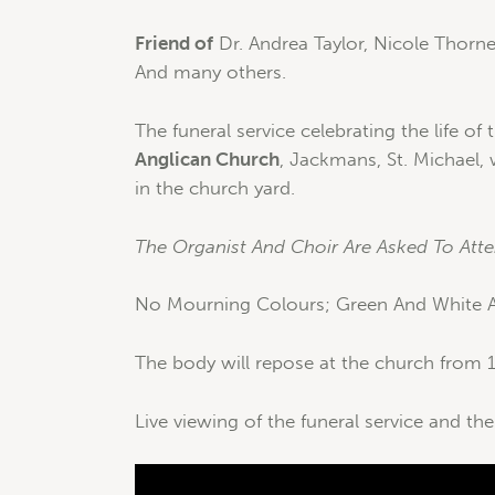
Friend of
Dr. Andrea Taylor, Nicole Thorne
And many others.
The funeral service celebrating the life of 
Anglican Church
, Jackmans, St. Michael,
in the church yard.
The Organist And Choir Are Asked To Atte
No Mourning Colours; Green And White Ar
The body will repose at the church from 1
Live viewing of the funeral service and the