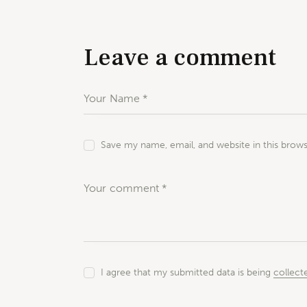
Leave a comment
Save my name, email, and website in this brow
I agree that my submitted data is being
collect