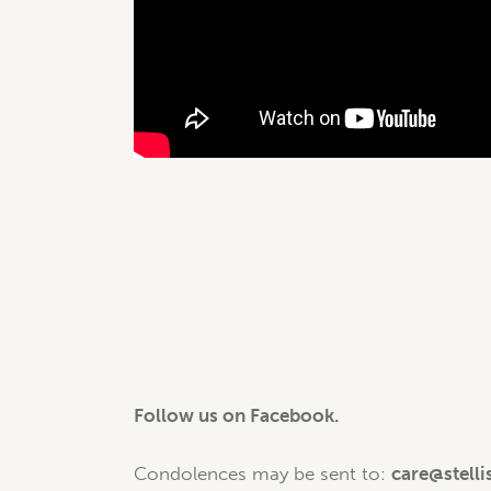
Follow us on Facebook.
Condolences may be sent to:
care@stelli