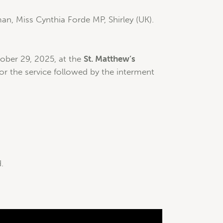
an, Miss Cynthia Forde MP, Shirley (UK).
ber 29, 2025, at the
St. Matthew’s
or the service followed by the interment
.