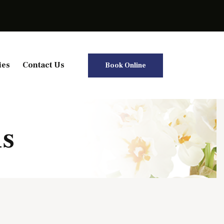
ies
Contact Us
Book Online
is