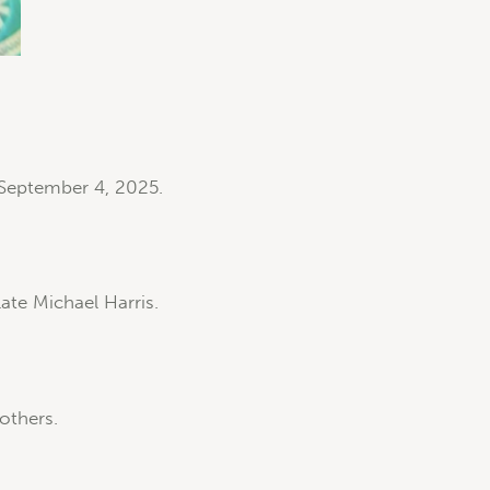
 September 4, 2025.
ate Michael Harris.
others.