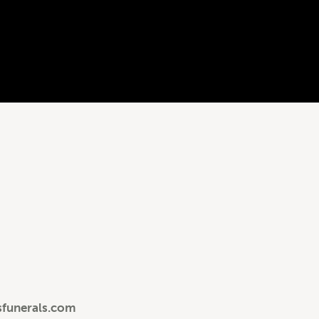
sfunerals.com