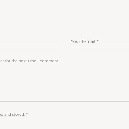
ser for the next time I comment.
ed and stored
.
*