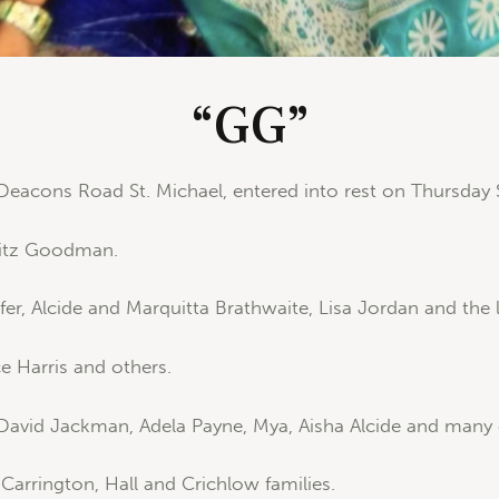
“GG”
Deacons Road St. Michael, entered into rest on Thursday
Fitz Goodman.
er, Alcide and Marquitta Brathwaite, Lisa Jordan and the l
 Harris and others.
 David Jackman, Adela Payne, Mya, Aisha Alcide and many 
arrington, Hall and Crichlow families.