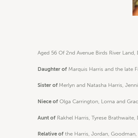
Aged 56 Of 2nd Avenue Birds River Land, 
Daughter of
Marquis Harris and the late 
Sister of
Merlyn and Natasha Harris, Jennif
Niece of
Olga Carrington, Lorna and Grace
Aunt of
Rakhel Harris, Tyrese Brathwaite,
Relative of
the Harris, Jordan, Goodman, C