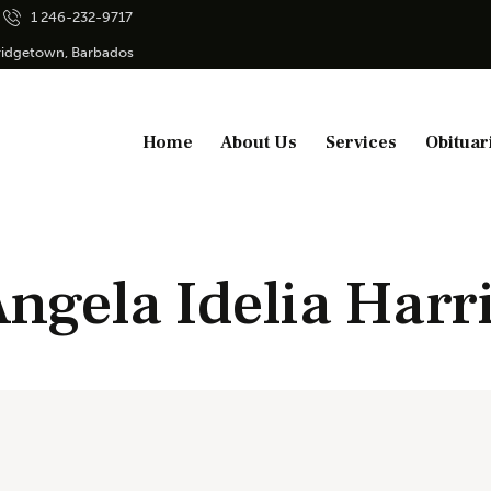
1 246-232-9717
Bridgetown, Barbados
Home
About Us
Services
Obituar
ngela Idelia Harr