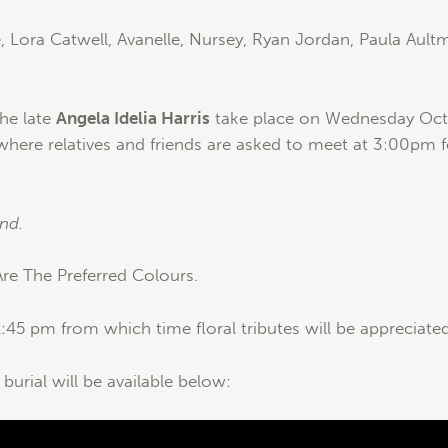
, Lora Catwell, Avanelle, Nursey, Ryan Jordan, Paula Aultm
the late
Angela Idelia Harris
take place on Wednesday Octo
 where relatives and friends are asked to meet at 3:00pm f
nd.
e The Preferred Colours.
:45 pm from which time floral tributes will be appreciated
 burial will be available below: