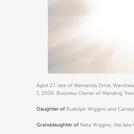
Aged 27, late of Alamanda Drive, Wanstea
1, 2026. Business Owner of Mending Tren
Daughter of
Rudolph Wiggins and Caroly
Granddaughter of
Neta Wiggins, the late 