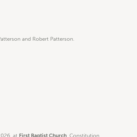
Patterson and Robert Patterson.
2026, at
First Baptist Church
, Constitution