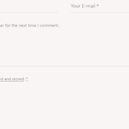
ser for the next time I comment.
ed and stored
.
*