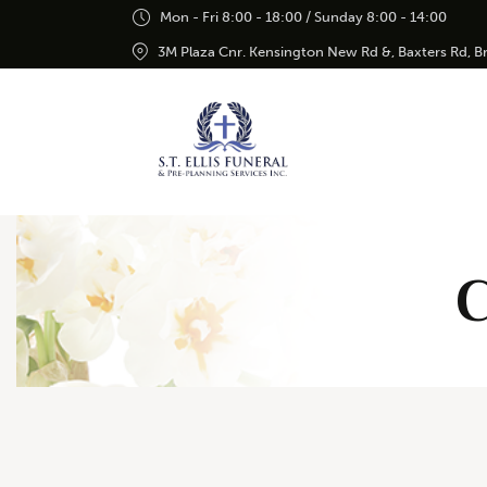
Mon - Fri 8:00 - 18:00 / Sunday 8:00 - 14:00
3M Plaza Cnr. Kensington New Rd &, Baxters Rd, 
C