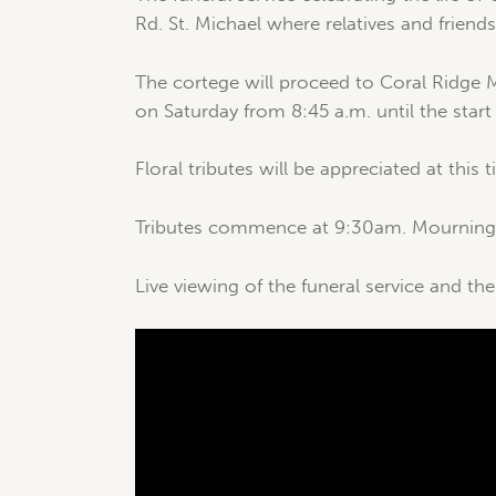
Rd. St. Michael where relatives and friend
The cortege will proceed to Coral Ridge M
on Saturday from 8:45 a.m. until the start
Floral tributes will be appreciated at this 
Tributes commence at 9:30am. Mourning c
Live viewing of the funeral service and the