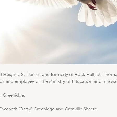
d Heights, St. James and formerly of Rock Hall, St. Thoma
ds and employee of the Ministry of Education and Innova
n Greenidge.
Gweneth “Betty” Greenidge and Grenville Skeete.