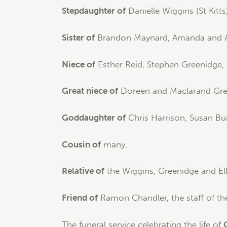
Stepdaughter of
Danielle Wiggins (St Kitts)
Sister of
Brandon Maynard, Amanda and A
Niece of
Esther Reid, Stephen Greenidge, 
Great niece of
Doreen and Maclarand Green
Goddaughter of
Chris Harrison, Susan Bu
Cousin of
many.
Relative of
the Wiggins, Greenidge and Elli
Friend of
Ramon Chandler, the staff of th
The funeral service celebrating the life of