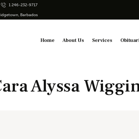
1 246-232-9717
Bridgetown, Barbados
Home
About Us
Services
Obituar
ara Alyssa Wiggi