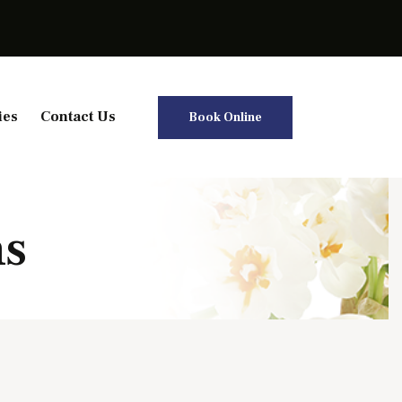
ies
Contact Us
Book Online
ns