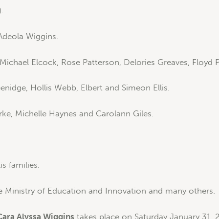
.
deola Wiggins.
Michael Elcock, Rose Patterson, Delories Greaves, Floyd 
idge, Hollis Webb, Elbert and Simeon Ellis.
rke, Michelle Haynes and Carolann Giles.
s families.
e Ministry of Education and Innovation and many others.
Cara Alyssa Wiggins
takes place on Saturday January 31, 