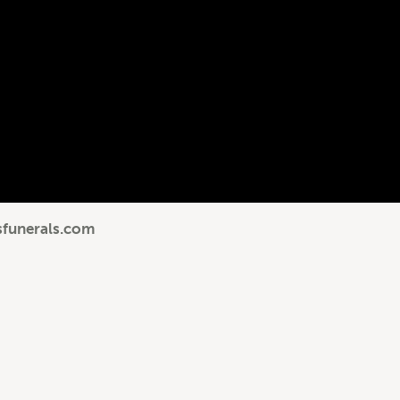
sfunerals.com