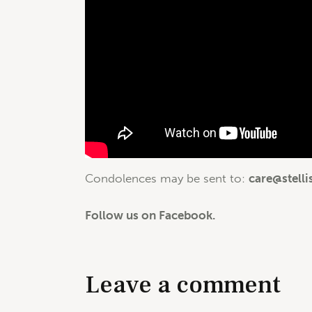
Condolences may be sent to:
care@stelli
Follow us on Facebook.
Leave a comment