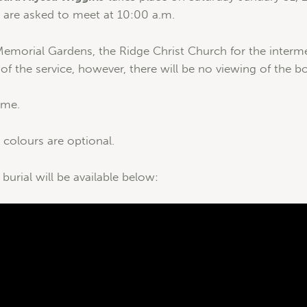
s are asked to meet at 10:00 a.m.
emorial Gardens, the Ridge Christ Church for the interme
 of the service, however, there will be no viewing of the b
time.
olours are optional.
 burial will be available below: