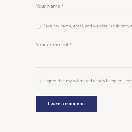
Save my name, email, and website in this brow
I agree that my submitted data is being
collect