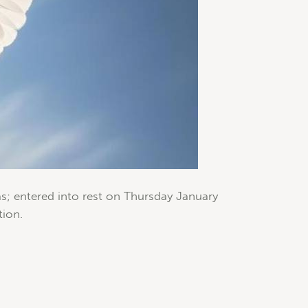
s; entered into rest on Thursday January
tion.