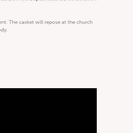
nt. The casket will repose at the church
ody.