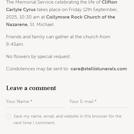
The Memorial Service celebrating the life of
Clifton
Carlyle Cyrus
takes place on Friday 12th September,
2025, 10:30 am at
Collymore Rock Church of the
Nazarene
, St. Michael.
Friends and family can gather at the church from
9:45am.
No flowers by special request.
Condolences may be sent to:
care@stellistunerals.com
Leave a comment
Save my name, email, and website in this browser for the
next time I comment.