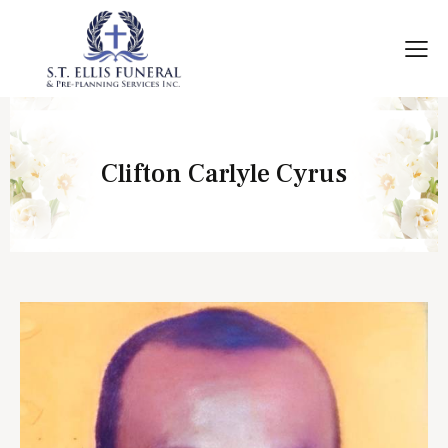
Clifton Carlyle Cyrus