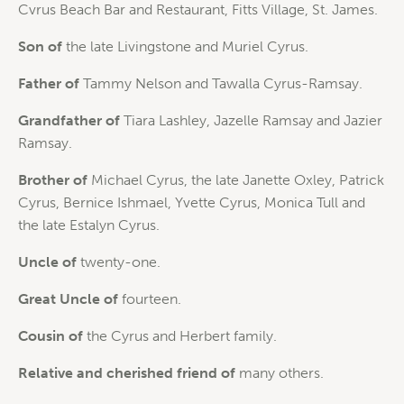
Cvrus Beach Bar and Restaurant, Fitts Village, St. James.
Son of
the late Livingstone and Muriel Cyrus.
Father of
Tammy Nelson and Tawalla Cyrus-Ramsay.
Grandfather of
Tiara Lashley, Jazelle Ramsay and Jazier
Ramsay.
Brother of
Michael Cyrus, the late Janette Oxley, Patrick
Cyrus, Bernice Ishmael, Yvette Cyrus, Monica Tull and
the late Estalyn Cyrus.
Uncle of
twenty-one.
Great Uncle of
fourteen.
Cousin of
the Cyrus and Herbert family.
Relative and cherished friend of
many others.