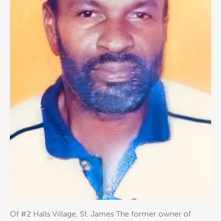
Of #2 Halls Village, St. James The former owner of