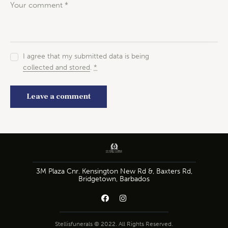
I agree that my submitted data is being
collected and stored
.
*
3M Plaza Cnr. Kensington New Rd &, Baxters Rd,
Bridgetown, Barbados
Stellisfunerals © 2022. All Rights Reserved.