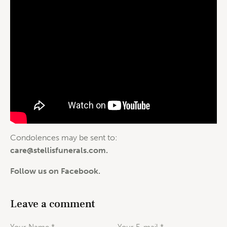
Condolences may be sent to:
care@stellisfunerals.com
.
Follow us on Facebook.
Leave a comment