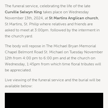
The funeral service, celebrating the life of the late
Curville Selwyn King
takes place on Wednesday
November 13th, 2024, at
St Martins Anglican church
,
St Martins, St. Philip where relatives and friends are
asked to meet at 3:00pm. followed by the interment in
the church yard.
The body will repose in The Michael Bryan Memorial
Chapel Belmont Road St. Michael on Tuesday November
12th from 4:00 pm to 6:00 pm and at the church on
Wednesday, 1:45pm from which time floral tributes will
be appreciated.
Live viewing of the funeral service and the burial will be
available below: