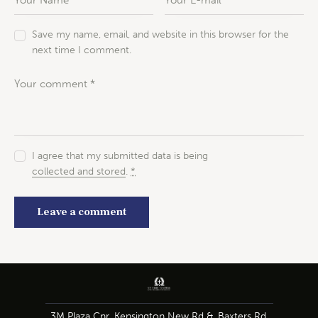
Save my name, email, and website in this browser for the
next time I comment.
I agree that my submitted data is being
collected and stored
.
*
3M Plaza Cnr. Kensington New Rd &, Baxters Rd,