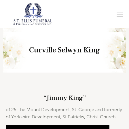
Curville Selwyn King
“Jimmy King”
of 25 The Mount Development, St. George and formerly
of Yorkshire Development, St Patricks, Christ Church.