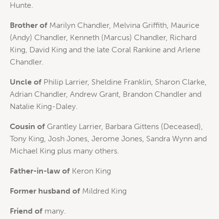
Hunte.
Brother of
Marilyn Chandler, Melvina Griffith, Maurice
(Andy) Chandler, Kenneth (Marcus) Chandler, Richard
King, David King and the late Coral Rankine and Arlene
Chandler.
Uncle of
Philip Larrier, Sheldine Franklin, Sharon Clarke,
Adrian Chandler, Andrew Grant, Brandon Chandler and
Natalie King-Daley.
Cousin of
Grantley Larrier, Barbara Gittens (Deceased),
Tony King, Josh Jones, Jerome Jones, Sandra Wynn and
Michael King plus many others.
Father-in-law of
Keron King
Former husband of
Mildred King
Friend of
many.