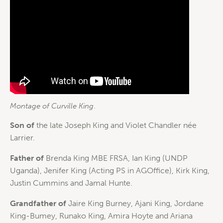
Montage of Curville King
.
Son of
the late Joseph King and Violet Chandler née
Larrier.
Father of
Brenda King MBE FRSA, Ian King (UNDP
Uganda), Jenifer King (Acting PS in AGOffice), Kirk King,
Justin Cummins and Jamal Hunte.
Grandfather of
Jaire King Burney, Ajani King, Jordane
King-Bumey, Runako King, Amira Hoyte and Ariana