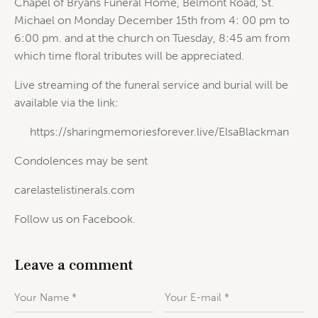
Chapel of Bryans Funeral Home, Belmont Road, St.
Michael on Monday December 15th from 4: 00 pm to
6:00 pm. and at the church on Tuesday, 8:45 am from
which time floral tributes will be appreciated.
Live streaming of the funeral service and burial will be
available via the link:
https://sharingmemoriesforever.live/ElsaBlackman
Condolences may be sent
carelastelistinerals.com
Follow us on Facebook.
Leave a comment