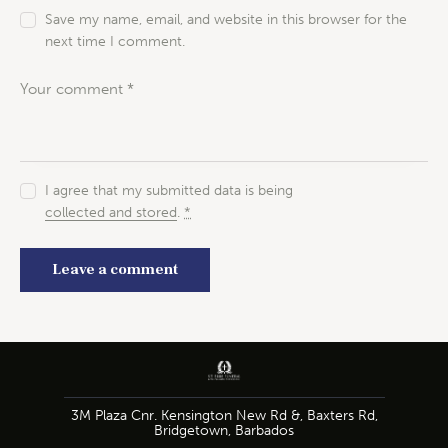
Save my name, email, and website in this browser for the
next time I comment.
I agree that my submitted data is being
collected and stored
.
*
3M Plaza Cnr. Kensington New Rd &, Baxters Rd,
Bridgetown, Barbados