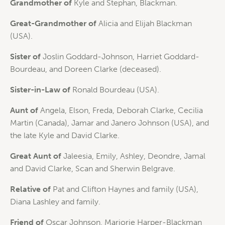
Grandmother of
Kyle and Stephan, Blackman.
Great-Grandmother of
Alicia and Elijah Blackman
(USA).
Sister of
Joslin Goddard-Johnson, Harriet Goddard-
Bourdeau, and Doreen Clarke (deceased).
Sister-in-Law of
Ronald Bourdeau (USA).
Aunt of
Angela, Elson, Freda, Deborah Clarke, Cecilia
Martin (Canada), Jamar and Janero Johnson (USA), and
the late Kyle and David Clarke.
Great Aunt of
Jaleesia, Emily, Ashley, Deondre, Jamal
and David Clarke, Scan and Sherwin Belgrave.
Relative of
Pat and Clifton Haynes and family (USA),
Diana Lashley and family.
Friend of
Oscar Johnson, Marjorie Harper-Blackman