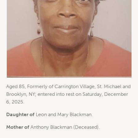
Aged 85, Formerly of Carrington Village, St. Michael and
Brooklyn, NY; entered into rest on Saturday, December
6, 2025.
Daughter of
Leon and Mary Blackman.
Mother of
Anthony Blackman (Deceased).