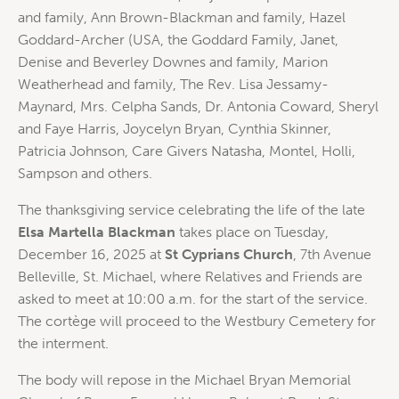
and family, Ann Brown-Blackman and family, Hazel
Goddard-Archer (USA, the Goddard Family, Janet,
Denise and Beverley Downes and family, Marion
Weatherhead and family, The Rev. Lisa Jessamy-
Maynard, Mrs. Celpha Sands, Dr. Antonia Coward, Sheryl
and Faye Harris, Joycelyn Bryan, Cynthia Skinner,
Patricia Johnson, Care Givers Natasha, Montel, Holli,
Sampson and others.
The thanksgiving service celebrating the life of the late
Elsa Martella Blackman
takes place on Tuesday,
December 16, 2025 at
St Cyprians Church
, 7th Avenue
Belleville, St. Michael, where Relatives and Friends are
asked to meet at 10:00 a.m. for the start of the service.
The cortège will proceed to the Westbury Cemetery for
the interment.
The body will repose in the Michael Bryan Memorial