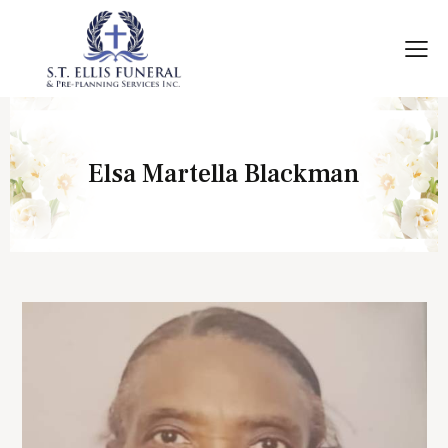
Elsa Martella Blackman