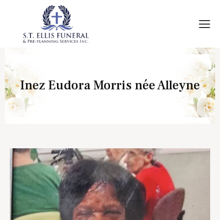
Inez Eudora Morris née Alleyne