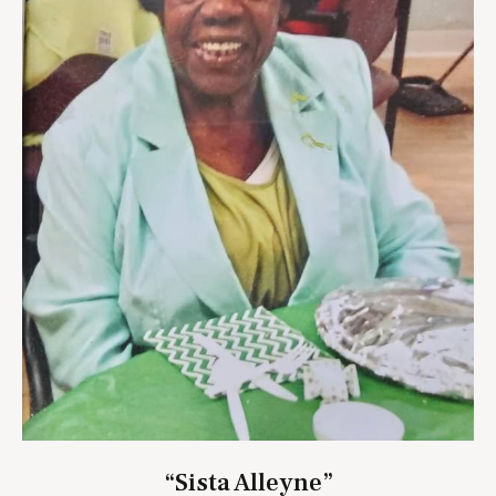
“Sista Alleyne”