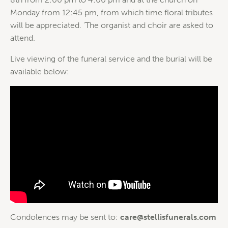
Monday from 12:45 pm, from which time floral tributes
will be appreciated. ‘The organist and choir are asked to
attend.
Live viewing of the funeral service and the burial will be
available below:
Condolences may be sent to:
care@stellisfunerals.com