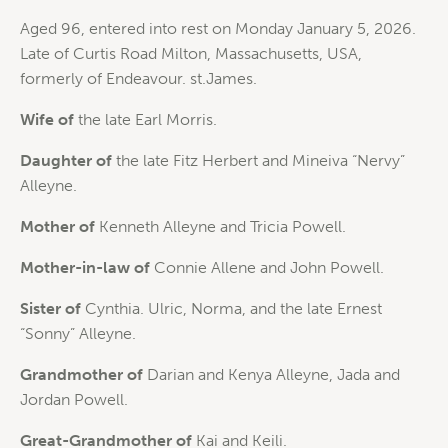
Aged 96, entered into rest on Monday January 5, 2026.
Late of Curtis Road Milton, Massachusetts, USA,
formerly of Endeavour. st.James.
Wife of
the late Earl Morris.
Daughter of
the late Fitz Herbert and Mineiva “Nervy”
Alleyne.
Mother of
Kenneth Alleyne and Tricia Powell.
Mother-in-law of
Connie Allene and John Powell.
Sister of
Cynthia. Ulric, Norma, and the late Ernest
“Sonny” Alleyne.
Grandmother of
Darian and Kenya Alleyne, Jada and
Jordan Powell.
Great-Grandmother of
Kai and Keili.