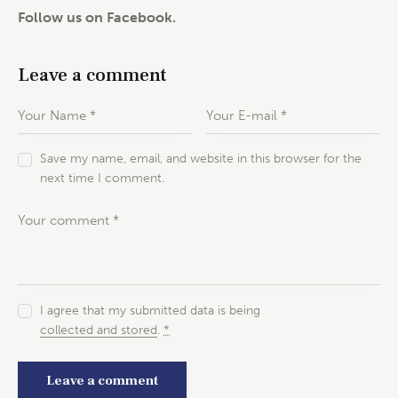
Follow us on Facebook.
Leave a comment
Save my name, email, and website in this browser for the
next time I comment.
I agree that my submitted data is being
collected and stored
.
*