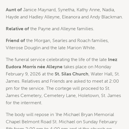
Aunt of
Janice Maynard, Synetha, Kathy Anne, Nadia,
Hayde and Hadley Alleyne, Eleanora and Andy Blackman.
Relative of
the Payne and Alleyne families.
Friend of
the Morgan, Searles and Roach families,
Viterose Douglin and the late Marion White.
The funeral service celebrating the life of the late
Inez
Eudora Morris née Alleyne
takes place on Monday
February 9, 2026 at the
St. Silas Church
, Water Hall, St.
James. Relatives and Friends are asked to meet at 2:00
pm for the service. The cortege will proceed to St.
James Cemetery, Cemetery Lane, Holetown, St. James
for the interment.
The body will repose in ‘Ihe Michael Bryan Memorial
Chapel Belmont Road St. Michael on Sunday February
8th from 2:00 pm to 4:00 pm and at the church on