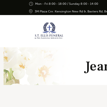
Mon - Fri 8:00 - 18:00 / Sunday 8:00 - 14:00
3M Plaza Cnr. Kensington New Rd &, Baxters Rd, 
Jea