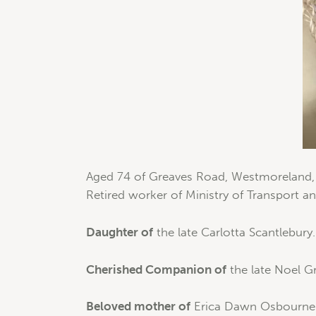
Aged 74 of Greaves Road, Westmoreland, S
Retired worker of Ministry of Transport 
Daughter of
the late Carlotta Scantlebury.
Cherished Companion of
the late Noel G
Beloved mother of
Erica Dawn Osbourne (