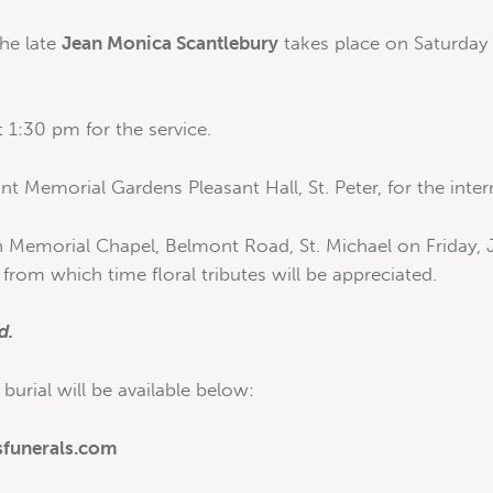
the late
Jean Monica Scantlebury
takes place on Saturday
 1:30 pm for the service.
t Memorial Gardens Pleasant Hall, St. Peter, for the inte
n Memorial Chapel, Belmont Road, St. Michael on Friday, 
from which time floral tributes will be appreciated.
d.
 burial will be available below:
sfunerals.com