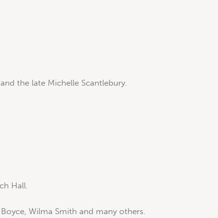
nd the late Michelle Scantlebury.
ch Hall.
e Boyce, Wilma Smith and many others.