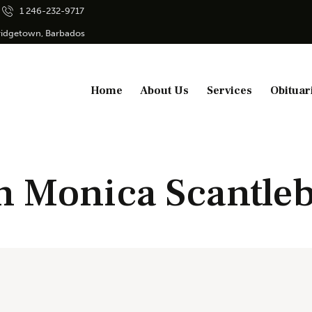
1 246-232-9717
Bridgetown, Barbados
Home
About Us
Services
Obituar
n Monica Scantle