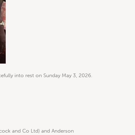
fully into rest on Sunday May 3, 2026.
Elcock and Co Ltd) and Anderson