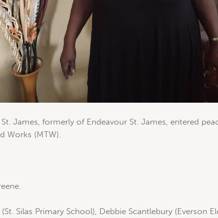
t. James, formerly of Endeavour St. James, entered peace
and Works (MTW).
reene.
St. Silas Primary School), Debbie Scantlebury (Everson 