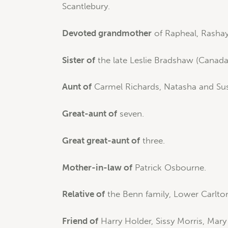
Scantlebury.
Devoted grandmother
of Rapheal, Rashay
Sister of
the late Leslie Bradshaw (Canada
Aunt of
Carmel Richards, Natasha and Sus
Great-aunt of
seven.
Great great-aunt of
three.
Mother-in-law of
Patrick Osbourne.
Relative of
the Benn family, Lower Carlton,
Friend of
Harry Holder, Sissy Morris, Mar