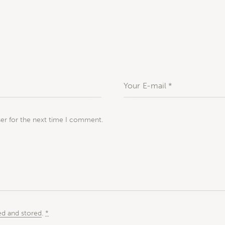
ser for the next time I comment.
ed and stored
.
*