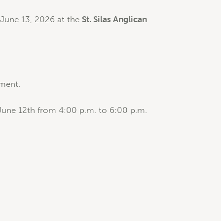
 June 13, 2026 at the
St. Silas Anglican
rment.
June 12th from 4:00 p.m. to 6:00 p.m.