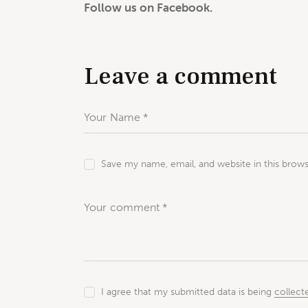
Follow us on Facebook.
Leave a comment
Save my name, email, and website in this brow
I agree that my submitted data is being
collect