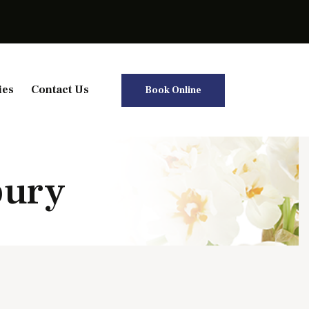
ies
Contact Us
Book Online
bury