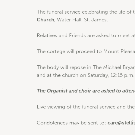
The funeral service celebrating the life of 
Church
, Water Hall, St. James.
Relatives and Friends are asked to meet at
The cortege will proceed to Mount Pleasan
The body will repose in The Michael Brya
and at the church on Saturday, 12:15 p.m. 
The Organist and choir are asked to atten
Live viewing of the funeral service and the
Condolences may be sent to:
care@stelli