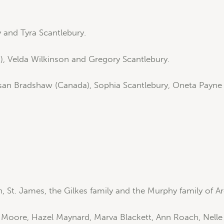
 and Tyra Scantlebury.
), Velda Wilkinson and Gregory Scantlebury.
an Bradshaw (Canada), Sophia Scantlebury, Oneta Payne a
 St. James, the Gilkes family and the Murphy family of Ar
y Moore, Hazel Maynard, Marva Blackett, Ann Roach, Nell