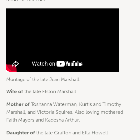
Montage of the late Jean Marshall.
Wife of
the late Elston Marshall
Mother of
Toshanna Waterman, Kurtis and Timothy
Marshall, and Victoria Squires. Also loving mothered
Faith Mayers and Kadesha Arthur.
Daughter of
the late Grafton and Etta Howell