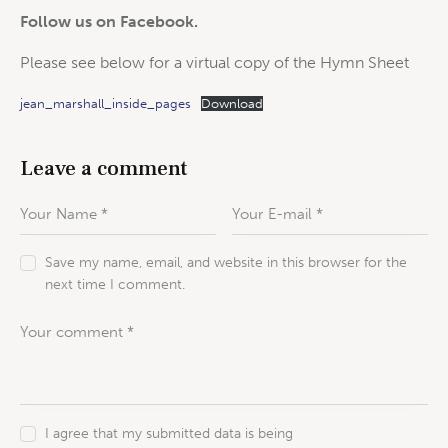
Follow us on Facebook.
Please see below for a virtual copy of the Hymn Sheet
jean_marshall_inside_pages
Download
Leave a comment
Save my name, email, and website in this browser for the
next time I comment.
I agree that my submitted data is being