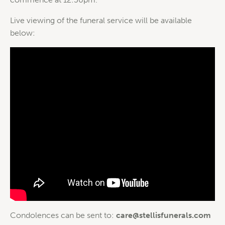
Live viewing of the funeral service will be available
below:
Condolences can be sent to:
care@stellisfunerals.com