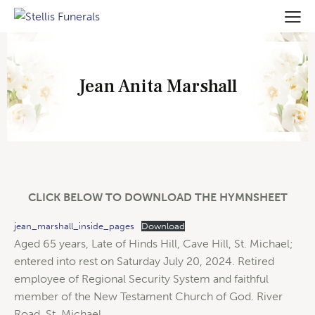
Jean Anita Marshall
CLICK BELOW TO DOWNLOAD THE HYMNSHEET
jean_marshall_inside_pages
Download
Aged 65 years, Late of Hinds Hill, Cave Hill, St. Michael;
entered into rest on Saturday July 20, 2024. Retired
employee of Regional Security System and faithful
member of the New Testament Church of God. River
Road. St. Michael.