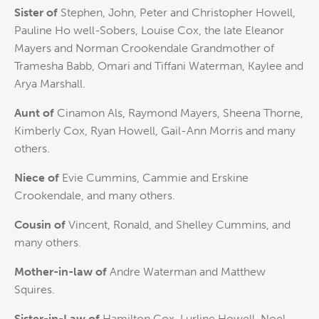
Sister of
Stephen, John, Peter and Christopher Howell,
Pauline Ho well-Sobers, Louise Cox, the late Eleanor
Mayers and Norman Crookendale Grandmother of
Tramesha Babb, Omari and Tiffani Waterman, Kaylee and
Arya Marshall.
Aunt of
Cinamon Als, Raymond Mayers, Sheena Thorne,
Kimberly Cox, Ryan Howell, Gail-Ann Morris and many
others.
Niece of
Evie Cummins, Cammie and Erskine
Crookendale, and many others.
Cousin of
Vincent, Ronald, and Shelley Cummins, and
many others.
Mother-in-law of
Andre Waterman and Matthew
Squires.
Sister-in-Law of
Hamilton Cox, Lurline Howell, Noel