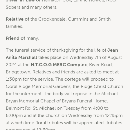
Sobers and many others.
Relative of
the Crookendale, Cummins and Smith
families.
Friend of
many.
The funeral service of thanksgiving for the life of
Jean
Anita Marshall
takes place on Wednesday 7th of August
2024 at the
N.T.C.O.G MERC Complex
, River Road,
Bridgetown. Relatives and friends are asked to meet at
1:30pm for the service. The cortege will proceed to
Coral Ridge Memorial Gardens, the Ridge Christ Church
for the interment. The body will repose in the Michael
Bryan Memorial Chapel of Bryans Funeral Home,
Belmont Rd. St. Michael on Tuesday from 4:00 to
6:00pm and at the church on Wednesday from 12:15pm
at which time floral tributes will be appreciated. Tributes
commence at 12:30pm.