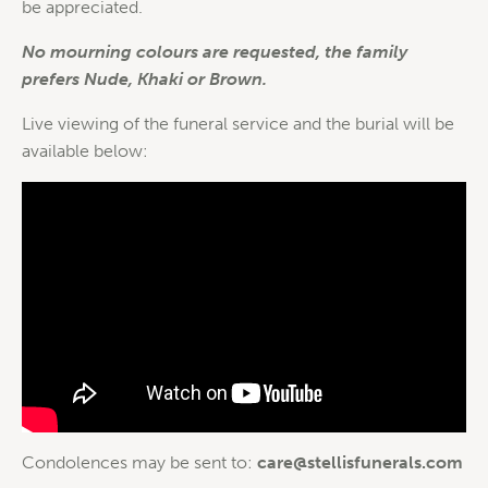
be appreciated.
No mourning colours are requested, the family
prefers Nude, Khaki or Brown.
Live viewing of the funeral service and the burial will be
available below:
Condolences may be sent to:
care@stellisfunerals.com