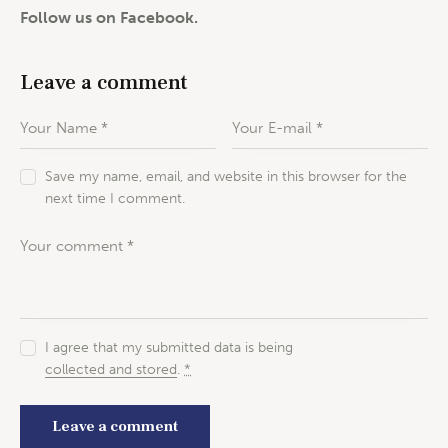
Follow us on Facebook.
Leave a comment
Save my name, email, and website in this browser for the
next time I comment.
I agree that my submitted data is being
collected and stored
.
*