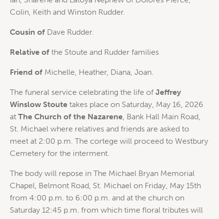
Colin, Keith and Winston Rudder.
Cousin of
Dave Rudder.
Relative of
the Stoute and Rudder families
Friend of
Michelle, Heather, Diana, Joan.
The funeral service celebrating the life of
Jeffrey
Winslow Stoute
takes place on Saturday, May 16, 2026
at
The Church of the Nazarene
, Bank Hall Main Road,
St. Michael where relatives and friends are asked to
meet at 2:00 p.m. The cortege will proceed to Westbury
Cemetery for the interment.
The body will repose in The Michael Bryan Memorial
Chapel, Belmont Road, St. Michael on Friday, May 15th
from 4:00 p.m. to 6:00 p.m. and at the church on
Saturday 12:45 p.m. from which time floral tributes will