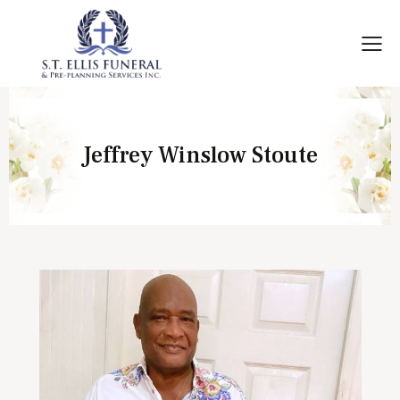
Jeffrey Winslow Stoute