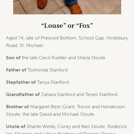
“Louse” or “Fox”
Aged 74, late of Prescod Bottom, School Gap, Hindsbury
Road, St. Michael.
Son of
the late Cecil Rudder and Sheila Stoute.
Father of
Toshonda Stanford
Stepfather of
Tanya Stanford
Grandfather of
Zahara Stanford and Teneil Stanford.
Brother of
Margaret Best-Grant, Trevor and Henderson
Stoute, the late David and Michael Stoute.
Uncle of
Shante Webb, Corey and Neil Stoute, Roderick,
Ian, Sharene and Latoya Nephew of Dolores Pierce,