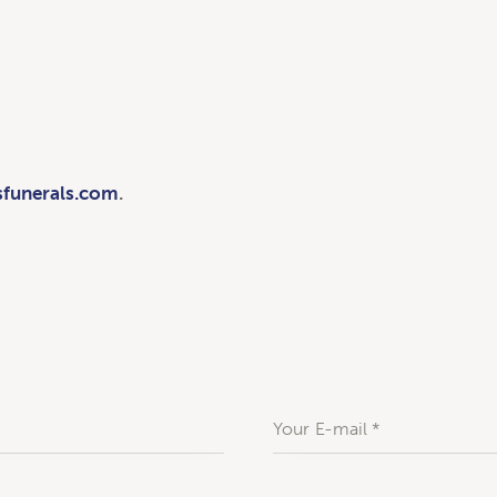
sfunerals.com
.