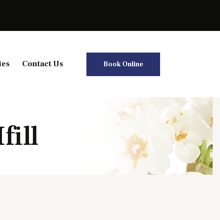
ies
Contact Us
Book Online
fill