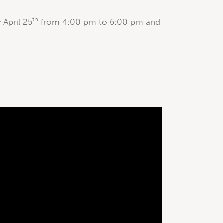
th
April 25
from 4:00 pm to 6:00 pm and