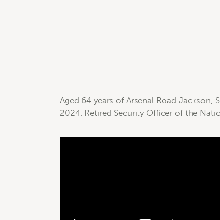
Aged 64 years of Arsenal Road Jackson, St
2024. Retired Security Officer of the Natio