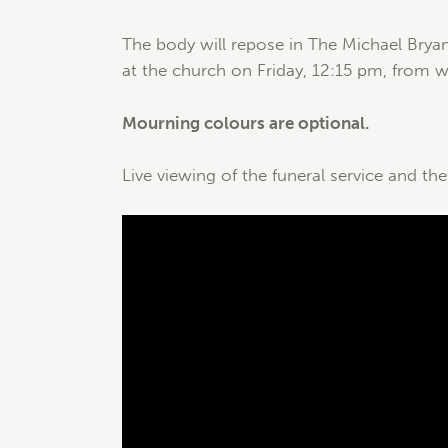
The body will repose in The Michael Brya
at the church on Friday, 12:15 pm, from wh
Mourning colours are optional.
Live viewing of the funeral service and the