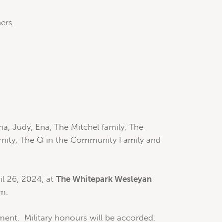
ers.
a, Judy, Ena, The Mitchel family, The
ternity, The Q in the Community Family and
il 26, 2024, at
The Whitepark Wesleyan
pm.
rment. Military honours will be accorded.