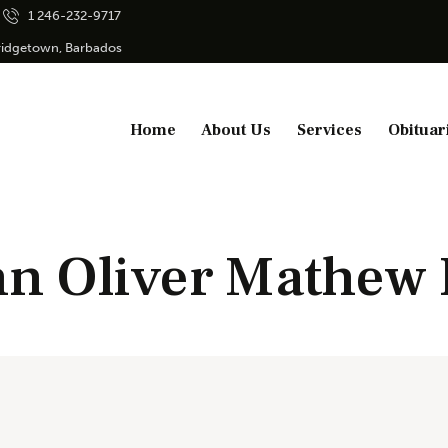
1 246-232-9717
Bridgetown, Barbados
Home
About Us
Services
Obituar
n Oliver Mathew I