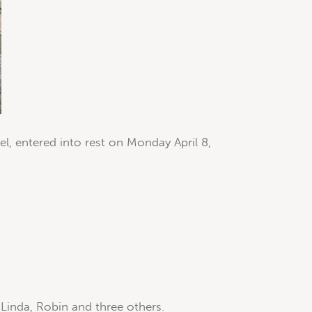
l, entered into rest on Monday April 8,
, Linda, Robin and three others.