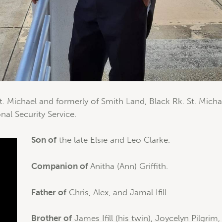
. Michael and formerly of Smith Land, Black Rk. St. Michae
nal Security Service.
Son of
the late Elsie and Leo Clarke.
Companion of
Anitha (Ann) Griffith.
Father of
Chris, Alex, and Jamal Ifill.
Brother of
James Ifill (his twin), Joycelyn Pilgrim