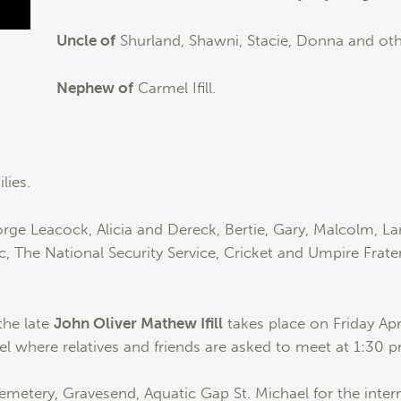
Uncle of
Shurland, Shawni, Stacie, Donna and oth
Nephew of
Carmel Ifill.
lies.
rge Leacock, Alicia and Dereck, Bertie, Gary, Malcolm, Lan
nic, The National Security Service, Cricket and Umpire Fra
 the late
John Oliver Mathew Ifill
takes place on Friday Apr
el where relatives and friends are asked to meet at 1:30 
Cemetery, Gravesend, Aquatic Gap St. Michael for the inte