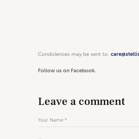
Condolences may be sent to:
care@stelli
Follow us on Facebook.
Leave a comment