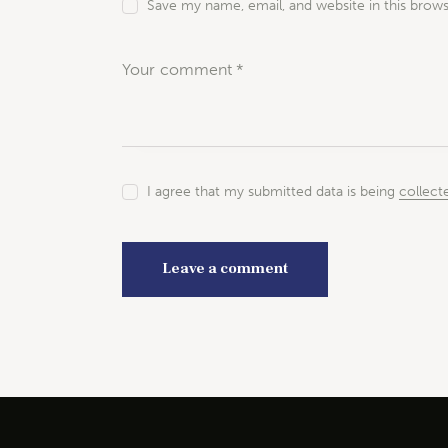
Save my name, email, and website in this brow
I agree that my submitted data is being
collect