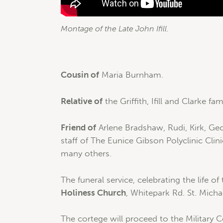
Montage of the Late John Ifill.
Cousin of
Maria Burnham.
Relative of
the Griffith, Ifill and Clarke fami
Friend of
Arlene Bradshaw, Rudi, Kirk, Geo
staff of The Eunice Gibson Polyclinic Cli
many others.
The funeral service, celebrating the life of
Holiness Church
, Whitepark Rd. St. Micha
The cortege will proceed to the Military 