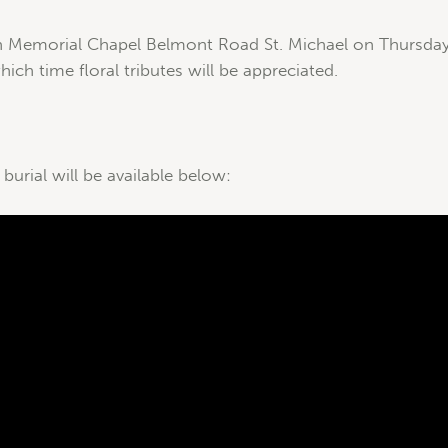
n Memorial Chapel Belmont Road St. Michael on Thursday 
ich time floral tributes will be appreciated.
 burial will be available below: