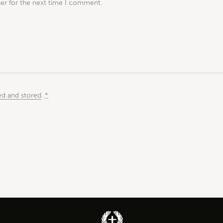
ser for the next time I comment.
ed and stored
.
*