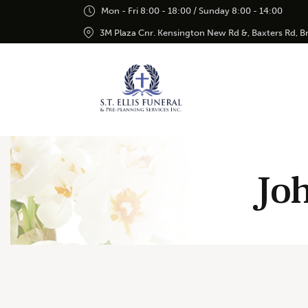
Mon - Fri 8:00 - 18:00 / Sunday 8:00 - 14:00
3M Plaza Cnr. Kensington New Rd &, Baxters Rd, 
Joh