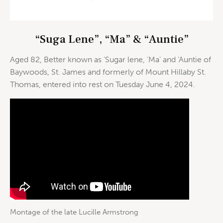
“Suga Lene”, “Ma” & “Auntie”
Aged 82, Better known as ‘Sugar lene, ‘Ma’ and ‘Auntie of
Baywoods, St. James and formerly of Mount Hillaby St.
Thomas, entered into rest on Tuesday June 4, 2024.
Montage of the late Lucille Armstrong