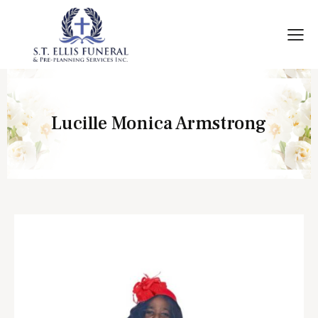
Lucille Monica Armstrong