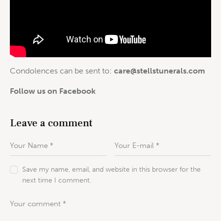
Condolences can be sent to:
care@stellstunerals.com
Follow us on Facebook
Leave a comment
Save my name, email, and website in this browser for the
next time I comment.