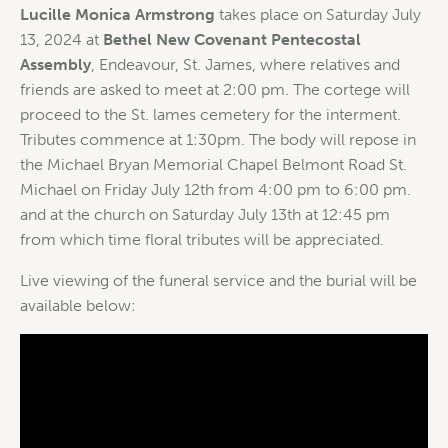
Lucille Monica Armstrong
takes place on Saturday July
13, 2024 at
Bethel New Covenant Pentecostal
Assembly
, Endeavour, St. James, where relatives and
friends are asked to meet at 2:00 pm. The cortege will
proceed to the St. lames cemetery for the interment.
Tributes commence at 1:30pm. The body will repose in
the Michael Bryan Memorial Chapel Belmont Road St.
Michael on Friday July 12th from 4:00 pm to 6:00 pm.
and at the church on Saturday July 13th at 12:45 pm
from which time floral tributes will be appreciated.
Live viewing of the funeral service and the burial will be
available below: