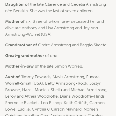
Daughter of
the late Clarence and Cecelia Armstrong
née Benskin. She was the last of seven children.
Mother of
six, three of whom pre- deceased her and
alive are Anthony and Lisa Armstrong and Joy Ann
Armstrong-Worrel (USA).
Grandmother of
Ondre Armstrong and Baggio Skeete.
Great-grandmother
of one.
Mother-in-law of
the late Simon Worrell.
Aunt of
Jimmy Edwards, Mavis Armstrong, Eudora
Worrell-Small (USA), Betty Armstrong-Rock, Joslyn
Browne, Hazel, Monica, Sheila and Michael Armstrong,
Leroy and Althea Woodroffe, Diana Woodroffe-Hinds
Shernelle Blackett, Leo Bishop, Keith Griffith, Carmen
Lowe, Lucille, Cynthia & Carson Maynard, Noreen
Quintyne, Heather Cox, Andrew Armstrong, Carolyn