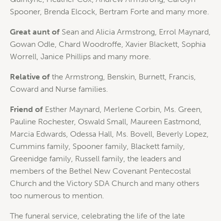
Spooner, Brenda Elcock, Bertram Forte and many more.
Great aunt of
Sean and Alicia Armstrong, Errol Maynard,
Gowan Odle, Chard Woodroffe, Xavier Blackett, Sophia
Worrell, Janice Phillips and many more.
Relative of
the Armstrong, Benskin, Burnett, Francis,
Coward and Nurse families.
Friend of
Esther Maynard, Merlene Corbin, Ms. Green,
Pauline Rochester, Oswald Small, Maureen Eastmond,
Marcia Edwards, Odessa Hall, Ms. Bovell, Beverly Lopez,
Cummins family, Spooner family, Blackett family,
Greenidge family, Russell family, the leaders and
members of the Bethel New Covenant Pentecostal
Church and the Victory SDA Church and many others
too numerous to mention.
The funeral service, celebrating the life of the late