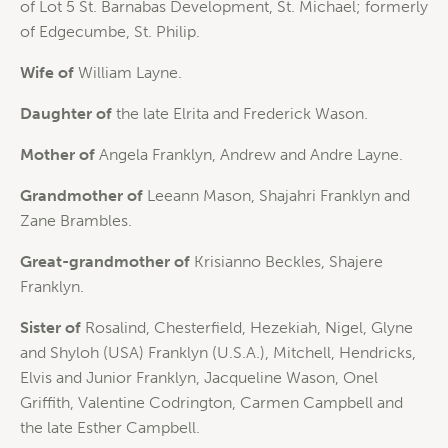
of Lot 5 St. Barnabas Development, St. Michael; formerly
of Edgecumbe, St. Philip.
Wife of
William Layne.
Daughter of
the late Elrita and Frederick Wason.
Mother of
Angela Franklyn, Andrew and Andre Layne.
Grandmother of
Leeann Mason, Shajahri Franklyn and
Zane Brambles.
Great-grandmother of
Krisianno Beckles, Shajere
Franklyn.
Sister of
Rosalind, Chesterfield, Hezekiah, Nigel, Glyne
and Shyloh (USA) Franklyn (U.S.A.), Mitchell, Hendricks,
Elvis and Junior Franklyn, Jacqueline Wason, Onel
Griffith, Valentine Codrington, Carmen Campbell and
the late Esther Campbell.