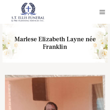
Marlese Elizabeth Layne née
Franklin