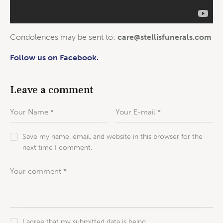
Condolences may be sent to:
care@stellisfunerals.com
Follow us on Facebook.
Leave a comment
Save my name, email, and website in this browser for the
next time I comment.
I agree that my submitted data is being