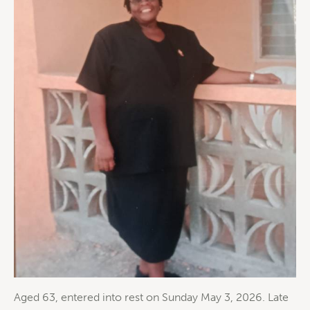
Aged 63, entered into rest on Sunday May 3, 2026. Late