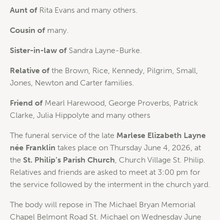
Aunt of
Rita Evans and many others.
Cousin of
many.
Sister-in-law of
Sandra Layne-Burke.
Relative of
the Brown, Rice, Kennedy, Pilgrim, Small,
Jones, Newton and Carter families.
Friend of
Mearl Harewood, George Proverbs, Patrick
Clarke, Julia Hippolyte and many others
The funeral service of the late
Marlese Elizabeth Layne
née Franklin
takes place on Thursday June 4, 2026, at
the
St. Philip’s Parish Church
, Church Village St. Philip.
Relatives and friends are asked to meet at 3:00 pm for
the service followed by the interment in the church yard.
The body will repose in The Michael Bryan Memorial
Chapel Belmont Road St. Michael on Wednesday June