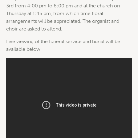
3rd from 4:00 pm to 6:00 pm and at the church on
Thursday at 1:45 pm, from which time floral
arrangements will be appreciated. The organist and
choir are asked to attend.
Live viewing of the funeral service and burial will be
available below: